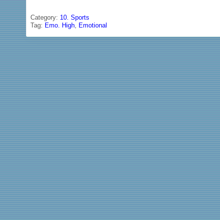
Category:
10. Sports
Tag:
Emo. High
,
Emotional