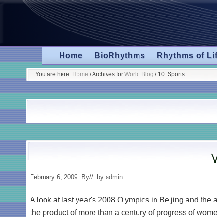
Skip
Skip
Skip
to
to
to
primary
secondary
main
navigation
navigation
content
Home
BioRhythms
Rhythms of Li
You are here:
Home
/
Archives for
World Blog
/
10. Sports
W
February 6, 2009
By
// by
admin
A look at last year's 2008 Olympics in Beijing and th
the product of more than a century of progress of wom