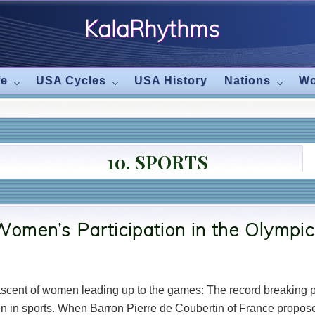
KalaRhythms
The
fe
USA Cycles
USA History
Nations
Wo
Cycles
Of
10. SPORTS
Change
omen’s Participation in the Olympi
e ascent of women leading up to the games: The record breakin
en in sports. When Barron Pierre de Coubertin of France propose