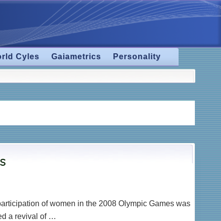
rld Cyles
Gaiametrics
Personality
cs
g participation of women in the 2008 Olympic Games was
d a revival of …