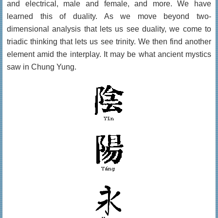
and electrical, male and female, and more. We have
learned this of duality. As we move beyond two-
dimensional analysis that lets us see duality, we come to
triadic thinking that lets us see trinity. We then find another
element amid the interplay. It may be what ancient mystics
saw in Chung Yung.