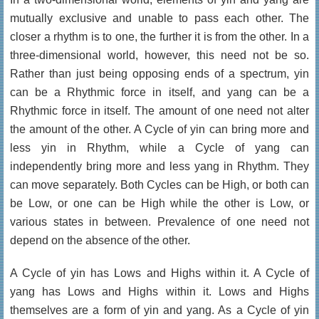
mutually exclusive and unable to pass each other. The
closer a rhythm is to one, the further it is from the other. In a
three-dimensional world, however, this need not be so.
Rather than just being opposing ends of a spectrum, yin
can be a Rhythmic force in itself, and yang can be a
Rhythmic force in itself. The amount of one need not alter
the amount of the other. A Cycle of yin can bring more and
less yin in Rhythm, while a Cycle of yang can
independently bring more and less yang in Rhythm. They
can move separately. Both Cycles can be High, or both can
be Low, or one can be High while the other is Low, or
various states in between. Prevalence of one need not
depend on the absence of the other.
A Cycle of yin has Lows and Highs within it. A Cycle of
yang has Lows and Highs within it. Lows and Highs
themselves are a form of yin and yang. As a Cycle of yin