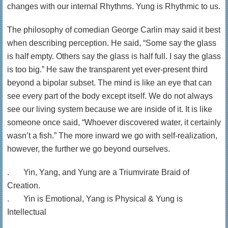
changes with our internal Rhythms. Yung is Rhythmic to us.
The philosophy of comedian George Carlin may said it best
when describing perception. He said, “Some say the glass
is half empty. Others say the glass is half full. I say the glass
is too big.” He saw the transparent yet ever-present third
beyond a bipolar subset. The mind is like an eye that can
see every part of the body except itself. We do not always
see our living system because we are inside of it. It is like
someone once said, “Whoever discovered water, it certainly
wasn’t a fish.” The more inward we go with self-realization,
however, the further we go beyond ourselves.
. Yin, Yang, and Yung are a Triumvirate Braid of
Creation.
. Yin is Emotional, Yang is Physical & Yung is
Intellectual