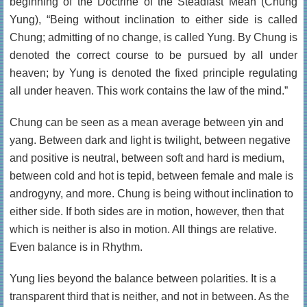
beginning of the Doctrine of the Steadfast Mean (Chung
Yung), “Being without inclination to either side is called
Chung; admitting of no change, is called Yung. By Chung is
denoted the correct course to be pursued by all under
heaven; by Yung is denoted the fixed principle regulating
all under heaven. This work contains the law of the mind.”
Chung can be seen as a mean average between yin and
yang. Between dark and light is twilight, between negative
and positive is neutral, between soft and hard is medium,
between cold and hot is tepid, between female and male is
androgyny, and more. Chung is being without inclination to
either side. If both sides are in motion, however, then that
which is neither is also in motion. All things are relative.
Even balance is in Rhythm.
Yung lies beyond the balance between polarities. It is a
transparent third that is neither, and not in between. As the