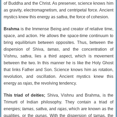
of Buddha and the Christ. As preserver, science knows him
as gravity, electromagnetism, and centripetal force. Ancient
mystics knew this energy as
sattva
, the force of cohesion.
Brahma
is the Immense Being and creator of relative time,
space, and action. He allows the space-time continuum to
bring equilibrium between opposites. Thus, between the
dispersion of Shiva,
tamas
, and the concentration of
Vishnu,
sattva
, lies a third aspect, which is movement
between the two. In this manner he is like the Holy Ghost
that links Father and Son. Science knows him as rotation,
revolution, and oscillation. Ancient mystics knew this
energy as
rajas
, the revolving tendency.
This triad of deities;
Shiva, Vishnu and Brahma, is the
Trimurti of Indian philosophy. They contain a triad of
energies;
tamas
,
sattva
, and
rajas
, which are known as the
qualities, or the
gunas
. With the dispersion of tamas, the