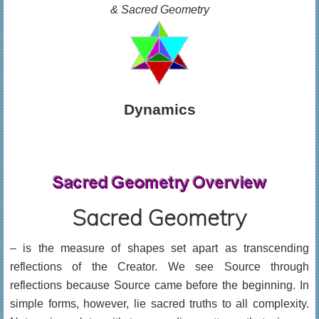
& Sacred Geometry
Dynamics
Sacred Geometry
– is the measure of shapes set apart as transcending
reflections of the Creator. We see Source through
reflections because Source came before the beginning. In
simple forms, however, lie sacred truths to all complexity.