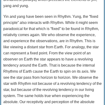
yang and yung.
Yin and yang have been seen in Rhythm. Yung, the “fixed
principle” also interacts with Rhythm. While it might seem
paradoxical for that which is “fixed” to be found in Rhythm,
relativity comes again. We who observe the experience,
and experience the observations, are in Rhythm. This is
like viewing a distant star from Earth. For analogy, the star
can represent a fixed point. From the view point of an
observer on Earth the star appears to have a revolving
tendency around the Earth. That is because the internal
Rhythms of Earth cause the Earth to spin on its axis. We
see the star pass from horizon to horizon. We observe the
star with Rhythm not because of a revolving tendency of the
star, but because of the revolving tendency in our living
system. The same holds true when experiencing the
absolute. Our receptivity and perception of the absolute