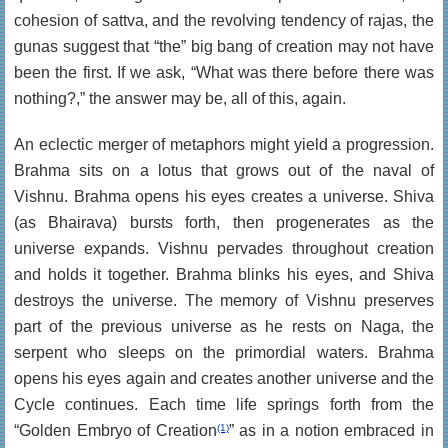
cohesion of sattva, and the revolving tendency of rajas, the
gunas suggest that “the” big bang of creation may not have
been the first. If we ask, “What was there before there was
nothing?,” the answer may be, all of this, again.
An eclectic merger of metaphors might yield a progression.
Brahma sits on a lotus that grows out of the naval of
Vishnu. Brahma opens his eyes creates a universe. Shiva
(as Bhairava) bursts forth, then progenerates as the
universe expands. Vishnu pervades throughout creation
and holds it together. Brahma blinks his eyes, and Shiva
destroys the universe. The memory of Vishnu preserves
part of the previous universe as he rests on Naga, the
serpent who sleeps on the primordial waters. Brahma
opens his eyes again and creates another universe and the
Cycle continues. Each time life springs forth from the
“Golden Embryo of Creation
(1)
” as in a notion embraced in