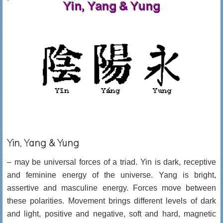
Yin, Yang & Yung
– may be universal forces of a triad. Yin is dark, receptive
and feminine energy of the universe. Yang is bright,
assertive and masculine energy. Forces move between
these polarities. Movement brings different levels of dark
and light, positive and negative, soft and hard, magnetic