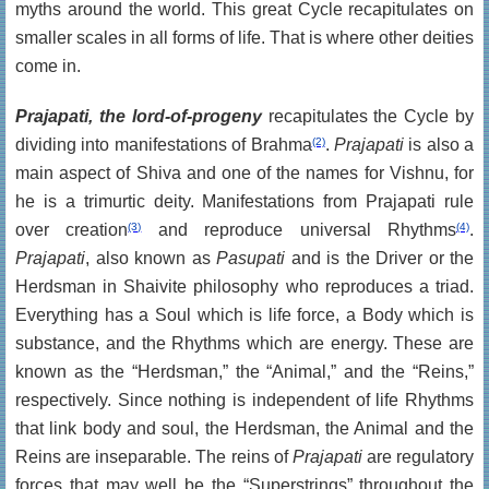
myths around the world. This great Cycle recapitulates on
smaller scales in all forms of life. That is where other deities
come in.
Prajapati, the lord-of-progeny
recapitulates the Cycle by
dividing into manifestations of Brahma
(2)
.
Prajapati
is also a
main aspect of Shiva and one of the names for Vishnu, for
he is a trimurtic deity. Manifestations from Prajapati rule
over creation
(3)
and reproduce universal Rhythms
(4)
.
Prajapati
, also known as
Pasupati
and is the Driver or the
Herdsman in Shaivite philosophy who reproduces a triad.
Everything has a Soul which is life force, a Body which is
substance, and the Rhythms which are energy. These are
known as the “Herdsman,” the “Animal,” and the “Reins,”
respectively. Since nothing is independent of life Rhythms
that link body and soul, the Herdsman, the Animal and the
Reins are inseparable. The reins of
Prajapati
are regulatory
forces that may well be the “Superstrings” throughout the