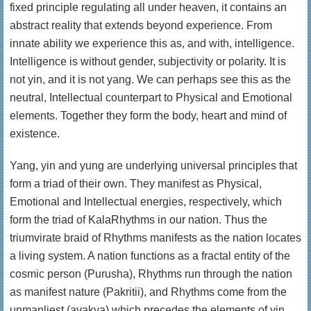
fixed principle regulating all under heaven, it contains an
abstract reality that extends beyond experience. From
innate ability we experience this as, and with, intelligence.
Intelligence is without gender, subjectivity or polarity. It is
not yin, and it is not yang. We can perhaps see this as the
neutral, Intellectual counterpart to Physical and Emotional
elements. Together they form the body, heart and mind of
existence.
Yang, yin and yung are underlying universal principles that
form a triad of their own. They manifest as Physical,
Emotional and Intellectual energies, respectively, which
form the triad of KalaRhythms in our nation. Thus the
triumvirate braid of Rhythms manifests as the nation locates
a living system. A nation functions as a fractal entity of the
cosmic person (Purusha), Rhythms run through the nation
as manifest nature (Pakritii), and Rhythms come from the
unmanliest (avakya) which precedes the elements of yin,