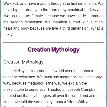
We exist, and have made it through the first dimension. We
have bipolar duality in the form of symmetrical bodies and
live as male as female because we have made it through
the second dimension. We manifest a triad with a mind,
heart and body because we live a third dimension. What is
next?
.
Creation Mythology
– in belief systems around the world used metaphor to
describe existence. We must use metaphor, this is the only
way, because metaphor is the way we explain the
inexplicable to ourselves. Theologian Joseph Campbell
pointed out that mythologies all over the world and across
time have told the same story about a “Hero With a