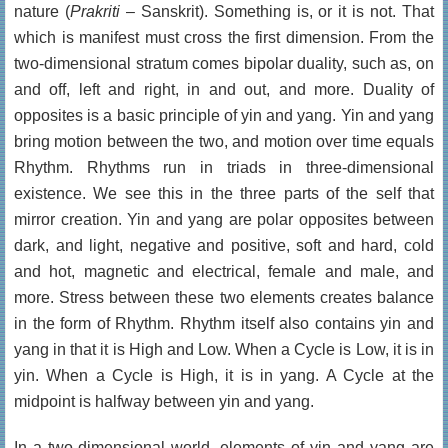
nature (
Prakriti
– Sanskrit). Something is, or it is not. That
which is manifest must cross the first dimension. From the
two-dimensional stratum comes bipolar duality, such as, on
and off, left and right, in and out, and more. Duality of
opposites is a basic principle of yin and yang. Yin and yang
bring motion between the two, and motion over time equals
Rhythm. Rhythms run in triads in three-dimensional
existence. We see this in the three parts of the self that
mirror creation. Yin and yang are polar opposites between
dark, and light, negative and positive, soft and hard, cold
and hot, magnetic and electrical, female and male, and
more. Stress between these two elements creates balance
in the form of Rhythm. Rhythm itself also contains yin and
yang in that it is High and Low. When a Cycle is Low, it is in
yin. When a Cycle is High, it is in yang. A Cycle at the
midpoint is halfway between yin and yang.
In a two-dimensional world, elements of yin and yang are