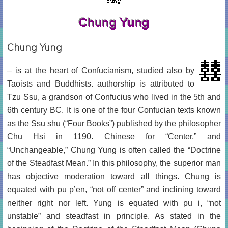
Chung Yung
– is at the heart of Confucianism, studied also by
Taoists and Buddhists. authorship is attributed to
Tzu Ssu, a grandson of Confucius who lived in the 5th and
6th century BC. It is one of the four Confucian texts known
as the Ssu shu (“Four Books”) published by the philosopher
Chu Hsi in 1190. Chinese for “Center,” and
“Unchangeable,” Chung Yung is often called the “Doctrine
of the Steadfast Mean.” In this philosophy, the superior man
has objective moderation toward all things. Chung is
equated with pu p’en, “not off center” and inclining toward
neither right nor left. Yung is equated with pu i, “not
unstable” and steadfast in principle. As stated in the