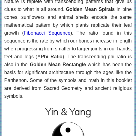
Nature is replete with transcending patterns that give us
clues to what is all around.
Golden Mean Spirals
in pine
cones, sunflowers and animal shells encode the same
mathematical pattern by which plants replicate their leaf
growth (
Fibonacci Sequence
). The ratio found in this
sequence is the rate by which our bones increase in length
when progressing from smaller to larger joints in our hands,
feet and legs (
Phi Ratio
). The transcending phi ratio is
also in the
Golden Mean Rectangle
which has been the
basis for significant architecture through the ages like the
Parthenon. Some of the symbols and math in this booklet
are derived from Sacred Geometry and ancient religious
symbols.
Yin & Yang