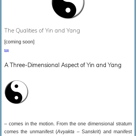
The Qualities of Yin and Yang
[coming soon]
top
A Three-Dimensional Aspect of Yin and Yang
– comes in the motion. From the one dimensional stratum
comes the unmanifest (
Avyakta
– Sanskrit) and manifest