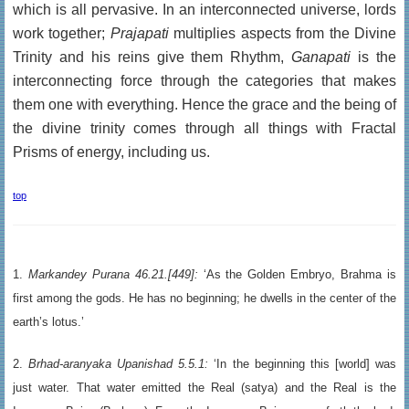
which is all pervasive. In an interconnected universe, lords
work together;
Prajapati
multiplies aspects from the Divine
Trinity and his reins give them Rhythm,
Ganapati
is the
interconnecting force through the categories that makes
them one with everything. Hence the grace and the being of
the divine trinity comes through all things with Fractal
Prisms of energy, including us.
top
1.
Markandey Purana 46.21.[449]:
‘As the Golden Embryo, Brahma is
first among the gods. He has no beginning; he dwells in the center of the
earth’s lotus.’
2.
Brhad-aranyaka Upanishad 5.5.1:
‘In the beginning this [world] was
just water. That water emitted the Real (satya) and the Real is the