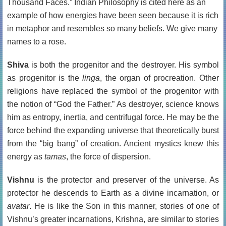
Thousand Faces.” Indian Philosophy is cited here as an
example of how energies have been seen because it is rich
in metaphor and resembles so many beliefs. We give many
names to a rose.
Shiva
is both the progenitor and the destroyer. His symbol
as progenitor is the
linga
, the organ of procreation. Other
religions have replaced the symbol of the progenitor with
the notion of “God the Father.” As destroyer, science knows
him as entropy, inertia, and centrifugal force. He may be the
force behind the expanding universe that theoretically burst
from the “big bang” of creation. Ancient mystics knew this
energy as
tamas
, the force of dispersion.
Vishnu
is the protector and preserver of the universe. As
protector he descends to Earth as a divine incarnation, or
avatar
. He is like the Son in this manner, stories of one of
Vishnu’s greater incarnations, Krishna, are similar to stories