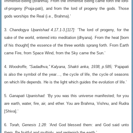
Immense-Being (Brahma). From the Immense Being came forth the lord-
of-progeny (Praja-pati), and from the lord of progeny the gods. Those
gods worships the Real (i.e., Brahma).’
3.
Chandogya Upanishad 4.17.1-3.[117]:
‘The lord of progeny, for the
sake of the world, entered into meditation (dhyana). From the heat [born
of his thought] the essence of the three worlds sprang forth. From Earth
came Fire, from Space Wind, from the Sky came the Sun.’
4.
Woodroffe, “Sadadhva,” Kalyana, Shakti anka, 1938, p.585;
‘Pajapati
is also the symbol of the year…, the cycle of life, the cycle of seasons
on which life depends. He is the light which guides the evolution of life.’
5.
Ganapati Upanishad:
‘By you was this universe manifested; for you
are earth, water, fire, air, and ether. You are Brahma, Vishnu, and Rudra
[Shiva].’
6.
Torah, Genesis 1:28:
‘And God blessed them: and God said unto
them, Be fruitful and multiply, and replenish the earth.’