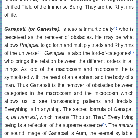
Unified Field of the Immense Being. They are the Rhythms
of life.
Ganapati, (or Ganesha)
, is also a trimurtic deity
(5)
who is
perceived as the remover of obstacles. He may be what
allows
Prajapati
to go forth and multiply triads and Rhythms
of the universe
(6)
.
Ganapati
is also the lord-of-categories
(7)
who brings the relation between the different orders in all
things. As lord of the macrocosm and microcosm, he is
symbolized with the head of an elephant and the body of a
man. Thus Ganapati is the remover of obstacles between
categories in the macrocosm and the microcosm which
allows us to see transcending patterns and fractals.
Everything is in anything. The sacred formula of Ganapati
is,
tat tvam asi
, which means “Thou art That.” Every living
being is a reflection of the supreme essence
(8)
. The
mantra
or sound image of Ganapati is Aum, the eternal syllable,