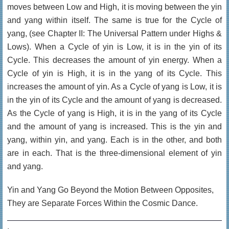
moves between Low and High, it is moving between the yin
and yang within itself. The same is true for the Cycle of
yang, (see Chapter II: The Universal Pattern under Highs &
Lows). When a Cycle of yin is Low, it is in the yin of its
Cycle. This decreases the amount of yin energy. When a
Cycle of yin is High, it is in the yang of its Cycle. This
increases the amount of yin. As a Cycle of yang is Low, it is
in the yin of its Cycle and the amount of yang is decreased.
As the Cycle of yang is High, it is in the yang of its Cycle
and the amount of yang is increased. This is the yin and
yang, within yin, and yang. Each is in the other, and both
are in each. That is the three-dimensional element of yin
and yang.
Yin and Yang Go Beyond the Motion Between Opposites,
They are Separate Forces Within the Cosmic Dance.
.