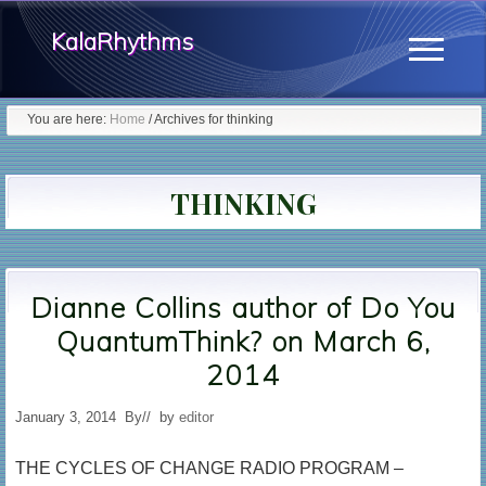
Menu
Skip
KalaRhythms
to
Menu
main
The
content
You are here:
Home
/
Archives for thinking
Cycles
Of
THINKING
Change
Dianne Collins author of Do You
QuantumThink? on March 6,
2014
January 3, 2014
By
// by
editor
THE CYCLES OF CHANGE RADIO PROGRAM –