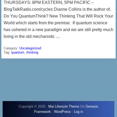
THURSDAYS: 8PM EASTERN, 5PM PACIFIC –
BlogTalkRadio.com/cycles Dianne Collins is the author of,
Do You QuantumThink? New Thinking That Will Rock Your
World which starts from the premise: If quantum science
has ushered in a new paradigm and we are still pretty much
living in the old mechanistic …
Category:
Uncategorized
Tag:
quantum
,
thinking
Copyright © 2026 ·
Mai Lifestyle Theme
On
Genesis
Framework
·
WordPress
·
Log in