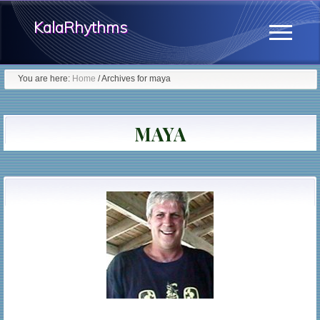
Menu
Skip
KalaRhythms
to
Menu
main
The
content
You are here:
Home
/
Archives for maya
Cycles
Of
MAYA
Change