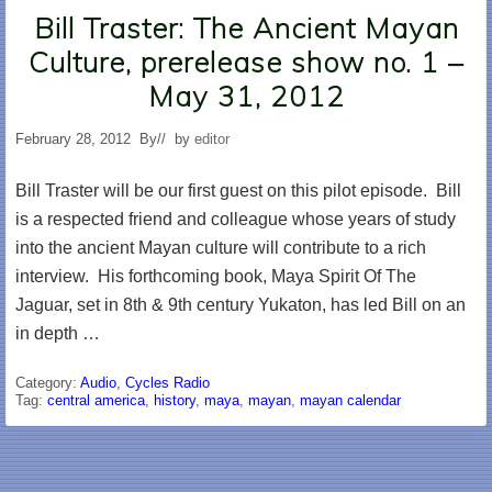
Bill Traster: The Ancient Mayan
Culture, prerelease show no. 1 –
May 31, 2012
February 28, 2012
By
// by
editor
Bill Traster will be our first guest on this pilot episode. Bill
is a respected friend and colleague whose years of study
into the ancient Mayan culture will contribute to a rich
interview. His forthcoming book, Maya Spirit Of The
Jaguar, set in 8th & 9th century Yukaton, has led Bill on an
in depth …
Category:
Audio
,
Cycles Radio
Tag:
central america
,
history
,
maya
,
mayan
,
mayan calendar