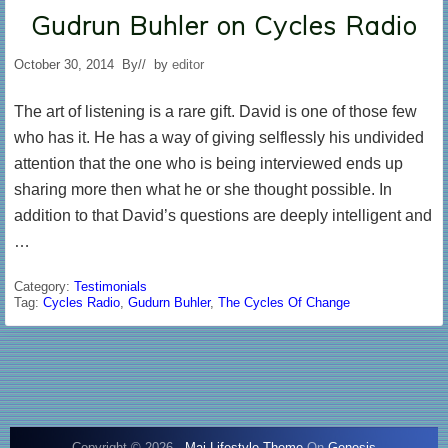
Gudrun Buhler on Cycles Radio
October 30, 2014
By
// by
editor
The art of listening is a rare gift. David is one of those few
who has it. He has a way of giving selflessly his undivided
attention that the one who is being interviewed ends up
sharing more then what he or she thought possible. In
addition to that David’s questions are deeply intelligent and
…
Category:
Testimonials
Tag:
Cycles Radio
,
Gudurn Buhler
,
The Cycles Of Change
Copyright © 2026 ·
Mai Lifestyle Theme
On
Genesis