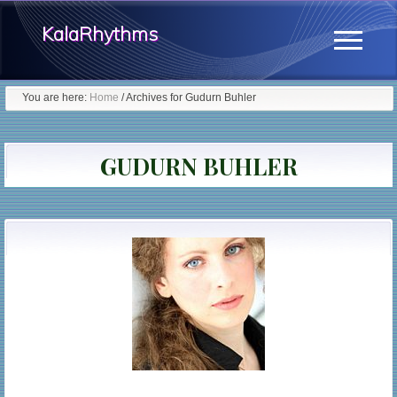
Menu
Skip
KalaRhythms
to
Menu
main
The
content
You are here:
Home
/
Archives for Gudurn Buhler
Cycles
Of
GUDURN BUHLER
Change