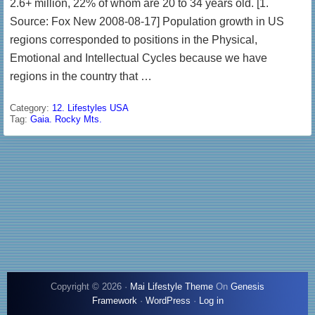
2.6+ million, 22% of whom are 20 to 34 years old. [1.
Source: Fox New 2008-08-17] Population growth in US
regions corresponded to positions in the Physical,
Emotional and Intellectual Cycles because we have
regions in the country that …
Category:
12. Lifestyles USA
Tag:
Gaia. Rocky Mts.
Copyright © 2026 ·
Mai Lifestyle Theme
On
Genesis
Framework
·
WordPress
·
Log in