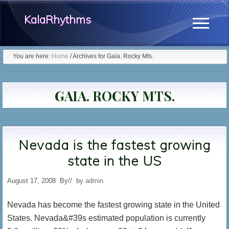
Menu
Skip
KalaRhythms
to
Menu
main
The
content
You are here:
Home
/
Archives for Gaia. Rocky Mts.
Cycles
Of
GAIA. ROCKY MTS.
Change
Nevada is the fastest growing
state in the US
August 17, 2008
By
// by
admin
Nevada has become the fastest growing state in the United
States. Nevada&#39s estimated population is currently