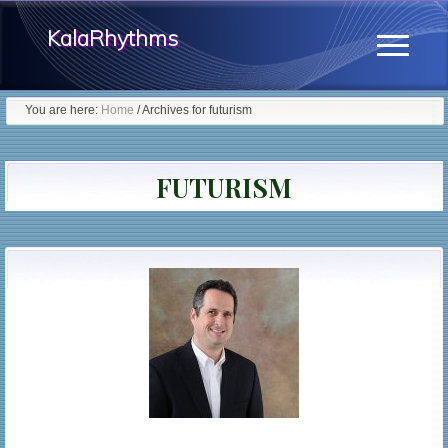
Menu
Skip
KalaRhythms
to
Menu
main
The
content
You are here:
Home
/
Archives for futurism
Cycles
Of
FUTURISM
Change