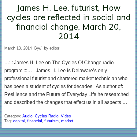
James H. Lee, futurist, How
cycles are reflected in social and
financial change, March 20,
2014
March 13, 2014
By
// by
editor
…::: James H. Lee on The Cycles Of Change radio
program :::… James H. Lee is Delaware’s only
professional futurist and chartered market technician who
has been a student of cycles for decades. As author of:
Resilience and the Future of Everyday Life he researched
and described the changes that effect us in all aspects …
Category:
Audio
,
Cycles Radio
,
Video
Tag:
capital
,
financial
,
futurism
,
market