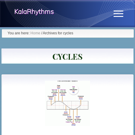
Menu
Skip
KalaRhythms
to
Menu
main
The
content
You are here:
Home
/
Archives for cycles
Cycles
Of
CYCLES
Change