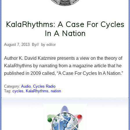
KalaRhythms: A Case For Cycles
In A Nation
August 7, 2013
By
// by
editor
Author K. David Katzmire presents a view on the theory of
KalaRhythms by narrating from a magazine article that he
published in 2009 called, “A Case For Cycles In A Nation.”
Category:
Audio
,
Cycles Radio
Tag:
cycles
,
KalaRhythms
,
nation