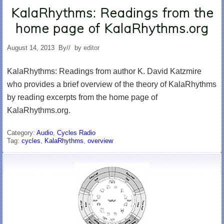
KalaRhythms: Readings from the
home page of KalaRhythms.org
August 14, 2013
By
// by
editor
KalaRhythms: Readings from author K. David Katzmire
who provides a brief overview of the theory of KalaRhythms
by reading excerpts from the home page of
KalaRhythms.org.
Category:
Audio
,
Cycles Radio
Tag:
cycles
,
KalaRhythms
,
overview