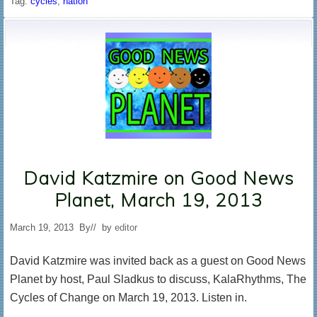
Tag:
cycles
,
nation
David Katzmire on Good News
Planet, March 19, 2013
March 19, 2013
By
// by
editor
David Katzmire was invited back as a guest on Good News
Planet by host, Paul Sladkus to discuss, KalaRhythms, The
Cycles of Change on March 19, 2013. Listen in.