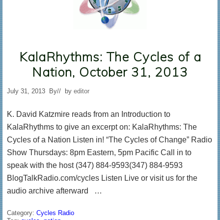
KalaRhythms: The Cycles of a
Nation, October 31, 2013
July 31, 2013
By
// by
editor
K. David Katzmire reads from an Introduction to
KalaRhythms to give an excerpt on: KalaRhythms: The
Cycles of a Nation Listen in! “The Cycles of Change” Radio
Show Thursdays: 8pm Eastern, 5pm Pacific Call in to
speak with the host (347) 884-9593(347) 884-9593
BlogTalkRadio.com/cycles Listen Live or visit us for the
audio archive afterward …
Category:
Cycles Radio