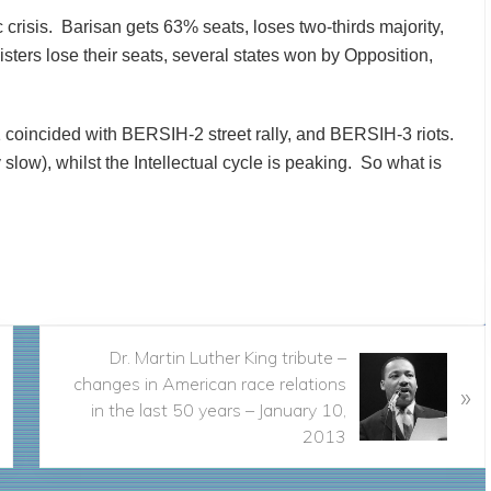
 crisis. Barisan gets 63% seats, loses two-thirds majority,
isters lose their seats, several states won by Opposition,
1 coincided with BERSIH-2 street rally, and BERSIH-3 riots.
slow), whilst the Intellectual cycle is peaking. So what is
N
Dr. Martin Luther King tribute –
e
changes in American race relations
»
x
in the last 50 years – January 10,
t
2013
P
o