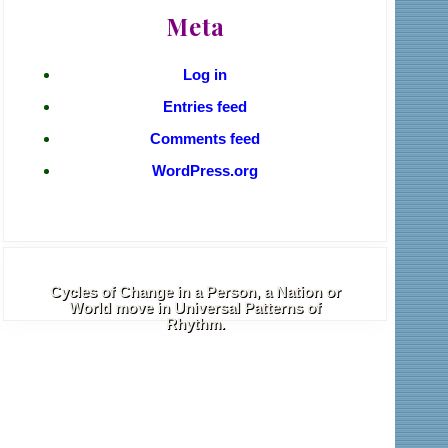
Meta
Log in
Entries feed
Comments feed
WordPress.org
Cycles of Change in a Person, a Nation or
World move in Universal Patterns of
Rhythm.