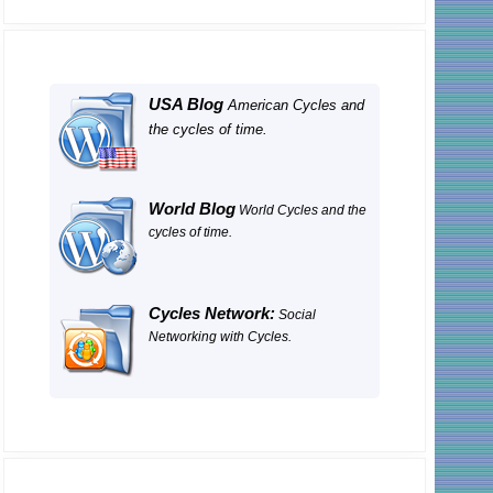
USA Blog
American Cycles and
the cycles of time.
World Blog
World Cycles and the
cycles of time.
Cycles Network:
Social
Networking with Cycles.