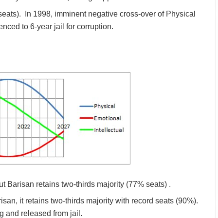
seats). In 1998, imminent negative cross-over of Physical
ced to 6-year jail for corruption.
 Barisan retains two-thirds majority (77% seats) .
san, it retains two-thirds majority with record seats (90%).
 and released from jail.