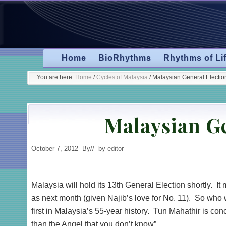
Skip
Skip
Skip
Skip
to
to
to
to
primary
secondary
main
primary
navigation
navigation
content
sidebar
Home
BioRhythms
Rhythms of Li
You are here:
Home
/
Cycles of Malaysia
/
Malaysian General Electio
Malaysian Ge
October 7, 2012
By
// by
editor
Malaysia will hold its 13th General Election shortly. It
as next month (given Najib’s love for No. 11). So who
first in Malaysia’s 55-year history. Tun Mahathir is conc
than the Angel that you don’t know”.