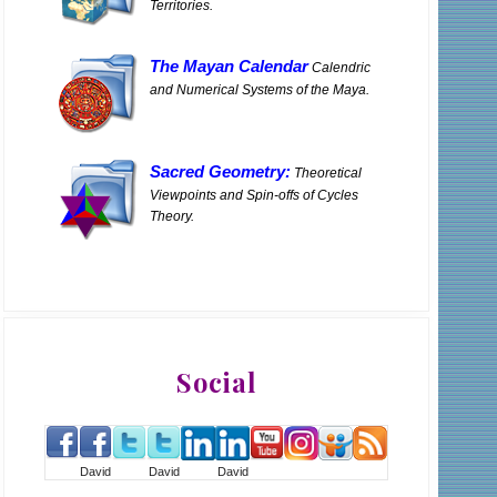
Territories.
The Mayan Calendar
Calendric
and Numerical Systems of the Maya.
Sacred Geometry:
Theoretical
Viewpoints and Spin-offs of Cycles
Theory.
Social
David
David
David