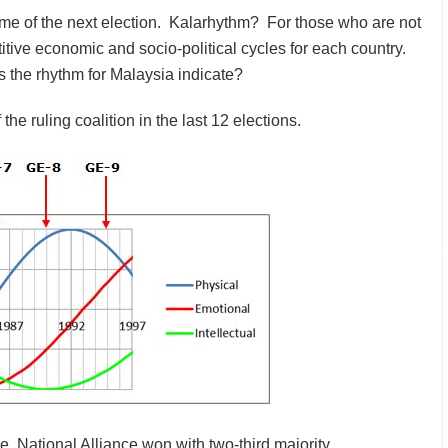
ome of the next election. Kalarhythm? For those who are not
titive economic and socio-political cycles for each country.
 the rhythm for Malaysia indicate?
the ruling coalition in the last 12 elections.
e, National Alliance won with two-third majority.