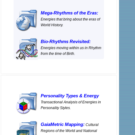
Mega-Rhythms of the Eras:
Energies that bring about the eras of
World History.
Bio-Rhythms Revisited:
Energies moving within us in Rhythm
from the time of Birth.
Personality Types
&
Energy
Transactional Analysis of Energies in
Personality Styles.
GaiaMetric Mapping:
Cultural
Regions of the World and National