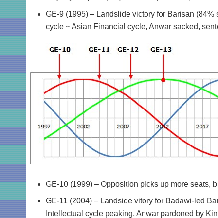
GE-9 (1995) – Landslide victory for Barisan (84% 
cycle ~ Asian Financial cycle, Anwar sacked, senten
GE-10 (1999) – Opposition picks up more seats, but
GE-11 (2004) – Landside vitory for Badawi-led Bari
Intellectual cycle peaking, Anwar pardoned by King