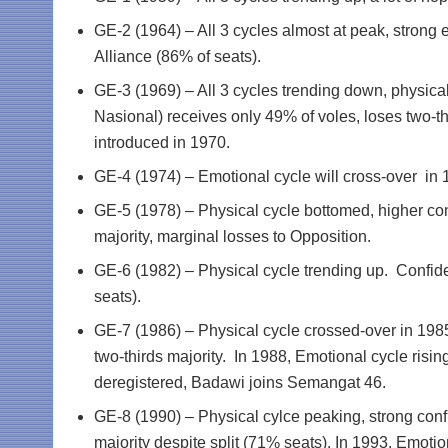
GE-2 (1964) – All 3 cycles almost at peak, strong 
Alliance (86% of seats).
GE-3 (1969) – All 3 cycles trending down, physical
Nasional) receives only 49% of voles, loses two-thi
introduced in 1970.
GE-4 (1974) – Emotional cycle will cross-over in 1
GE-5 (1978) – Physical cycle bottomed, higher co
majority, marginal losses to Opposition.
GE-6 (1982) – Physical cycle trending up. Confid
seats).
GE-7 (1986) – Physical cycle crossed-over in 1985
two-thirds majority. In 1988, Emotional cycle rising
deregistered, Badawi joins Semangat 46.
GE-8 (1990) – Physical cylce peaking, strong conf
majority despite split (71% seats). In 1993, Emotio