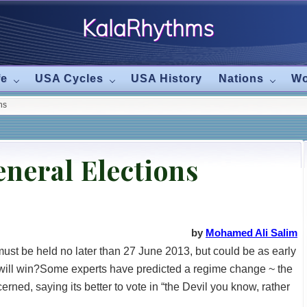
KalaRhythms
The
fe
USA Cycles
USA History
Nations
Wo
Cycles
ns
Of
Change
neral Elections
by
Mohamed Ali Salim
 must be held no later than 27 June 2013, but could be as early
 will win?Some experts have predicted a regime change ~ the
erned, saying its better to vote in “the Devil you know, rather