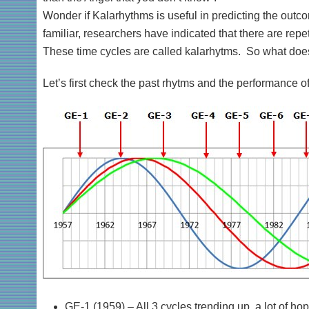
Wonder if Kalarhythms is useful in predicting the outc
familiar, researchers have indicated that there are repe
These time cycles are called kalarhytms. So what does
Let’s first check the past rhytms and the performance of 
GE-1 (1959) – All 3 cycles trending up, a lot of hop