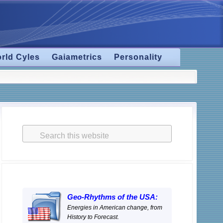
rld Cyles
Gaiametrics
Personality
Primary
Sidebar
Search
this
website
Geo-Rhythms of the USA:
Energies in American change, from
History to Forecast.