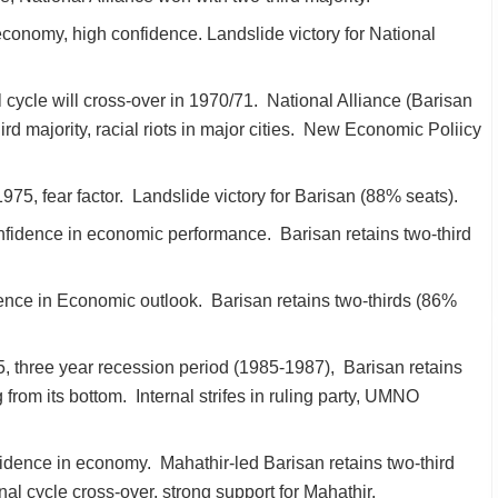
economy, high confidence. Landslide victory for National
 cycle will cross-over in 1970/71. National Alliance (Barisan
rd majority, racial riots in major cities. New Economic Poliicy
975, fear factor. Landslide victory for Barisan (88% seats).
nfidence in economic performance. Barisan retains two-third
ence in Economic outlook. Barisan retains two-thirds (86%
, three year recession period (1985-1987), Barisan retains
 from its bottom. Internal strifes in ruling party, UMNO
idence in economy. Mahathir-led Barisan retains two-third
nal cycle cross-over, strong support for Mahathir.