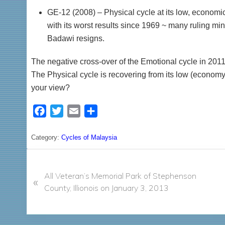
GE-12 (2008) – Physical cycle at its low, economic
with its worst results since 1969 ~ many ruling min
Badawi resigns.
The negative cross-over of the Emotional cycle in 201
The Physical cycle is recovering from its low (economy 
your view?
F
T
E
S
a
w
m
h
c
i
a
a
Category:
Cycles of Malaysia
e
t
i
r
P
b
t
l
e
r
All Veteran’s Memorial Park of Stephenson
o
e
«
e
County, Illionois on January 3, 2013
o
r
v
k
i
o