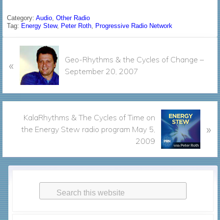
a
w
m
h
c
i
a
a
Category:
Audio
,
Other Radio
Tag:
Energy Stew
,
Peter Roth
,
Progressive Radio Network
e
t
i
r
b
t
l
e
P
o
e
Geo-Rhythms & the Cycles of Change –
«
r
o
r
September 20, 2007
e
k
v
i
o
N
KalaRhythms & The Cycles of Time on
u
»
e
the Energy Stew radio program May 5,
s
x
2009
P
t
o
P
s
Primary
o
t
s
Search
Sidebar
:
t
this
:
website