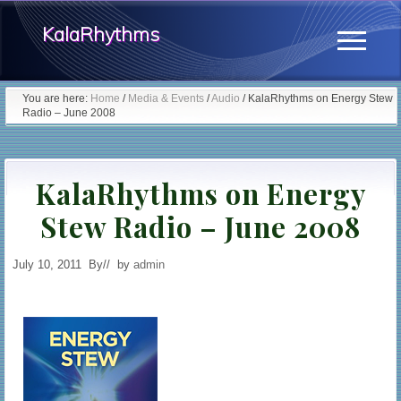
Menu
Skip
Skip
KalaRhythms
to
to
Menu
main
primary
The
content
sidebar
You are here:
Home
/
Media & Events
/
Audio
/
KalaRhythms on Energy Stew
Radio – June 2008
Cycles
Of
KalaRhythms on Energy
Change
Stew Radio – June 2008
July 10, 2011
By
// by
admin