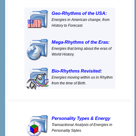
Geo-Rhythms of the USA:
Energies in American change, from
History to Forecast.
Mega-Rhythms of the Eras:
Energies that bring about the eras of
World History.
Bio-Rhythms Revisited:
Energies moving within us in Rhythm
from the time of Birth.
Personality Types
&
Energy
Transactional Analysis of Energies in
Personality Styles.