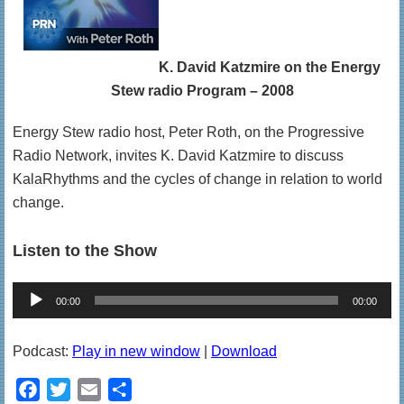
K. David Katzmire on the Energy
Stew radio Program – 2008
Energy Stew radio host, Peter Roth, on the Progressive
Radio Network, invites K. David Katzmire to discuss
KalaRhythms and the cycles of change in relation to world
change.
Listen to the Show
Audio
00:00
00:00
Player
Podcast:
Play in new window
|
Download
F
T
E
S