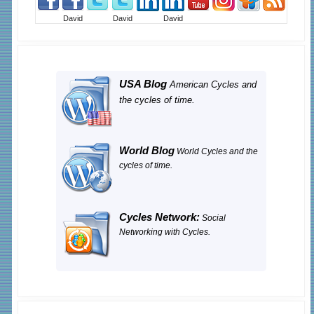
David
David
David
USA Blog
American Cycles and
the cycles of time.
World Blog
World Cycles and the
cycles of time.
Cycles Network:
Social
Networking with Cycles.