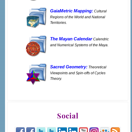
GaiaMetric Mapping:
Cultural
Regions of the World and National
Territories.
The Mayan Calendar
Calendric
and Numerical Systems of the Maya.
Sacred Geometry:
Theoretical
Viewpoints and Spin-offs of Cycles
Theory.
Social