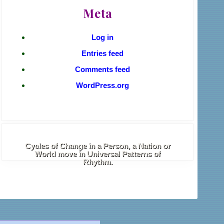
Meta
Log in
Entries feed
Comments feed
WordPress.org
Cycles of Change in a Person, a Nation or
World move in Universal Patterns of
Rhythm.