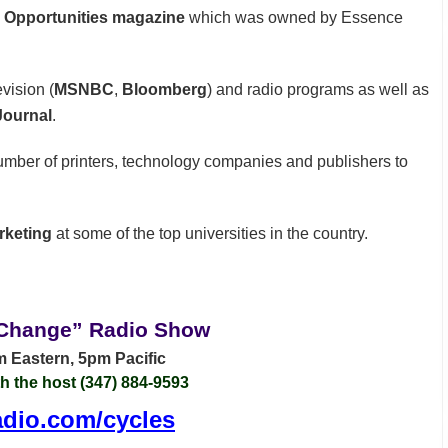
e Opportunities magazine
which was owned by Essence
vision (
MSNBC
,
Bloomberg
) and radio programs as well as
Journal
.
umber of printers, technology companies and publishers to
rketing
at some of the top universities in the country.
 Change” Radio Show
 Eastern, 5pm Pacific
th the host (347) 884-9593
dio.com/cycles