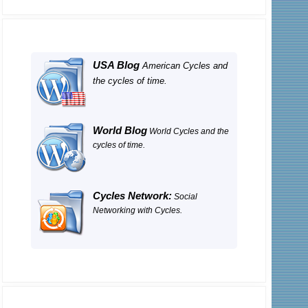
USA Blog
American Cycles and
the cycles of time.
World Blog
World Cycles and the
cycles of time.
Cycles Network:
Social
Networking with Cycles.