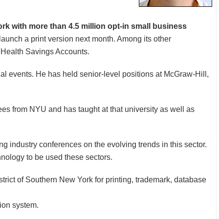
rk with more than 4.5 million opt-in small business
launch a print version next month. Among its other
r Health Savings Accounts.
al events. He has held senior-level positions at McGraw-Hill,
 from NYU and has taught at that university as well as
ng industry conferences on the evolving trends in this sector.
chnology to be used these sectors.
strict of Southern New York for printing, trademark, database
ion system.