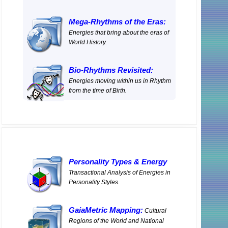
Mega-Rhythms of the Eras:
Energies that bring about the eras of
World History.
Bio-Rhythms Revisited:
Energies moving within us in Rhythm
from the time of Birth.
Personality Types
&
Energy
Transactional Analysis of Energies in
Personality Styles.
GaiaMetric Mapping:
Cultural
Regions of the World and National