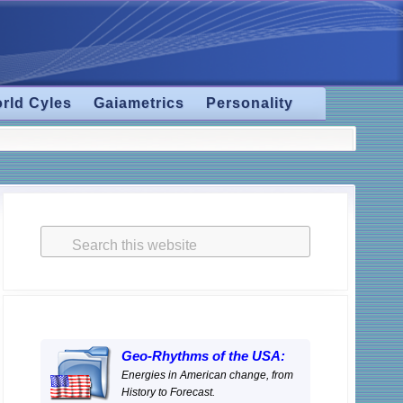
rld Cyles
Gaiametrics
Personality
Primary
Sidebar
Search
this
website
Geo-Rhythms of the USA:
Energies in American change, from
History to Forecast.