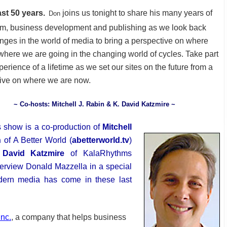
ast 50 years.
joins us tonight to share his many years of
Don
sm, business development and publishing as we look back
nges in the world of media to bring a perspective on where
where we are going in the changing world of cycles. Take part
perience of a lifetime as we set our sites on the future from a
ive on where we are now.
~ Co-hosts: Mitchell J. Rabin & K. David Katzmire ~
s show is a co-production of
Mitchell
n
of A Better World (
abetterworld.tv
)
 David Katzmire
of KalaRhythms
nterview Donald Mazzella in a special
dern media has come in these last
Inc.
, a company that helps business