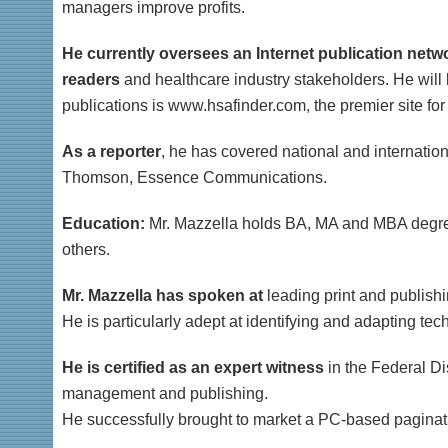
managers improve profits.
He currently oversees an Internet publication netwo
readers
and healthcare industry stakeholders. He will 
publications is www.hsafinder.com, the premier site fo
As a reporter
, he has covered national and internation
Thomson, Essence Communications.
Education:
Mr. Mazzella holds BA, MA and MBA degrees
others.
Mr. Mazzella has spoken at
leading print and publishi
He is particularly adept at identifying and adapting te
He is certified as an expert witness
in the Federal Di
management and publishing.
He successfully brought to market a PC-based paginat