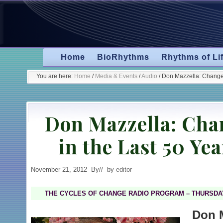
Skip
Skip
Skip
Skip
to
to
to
to
primary
secondary
main
primary
navigation
navigation
content
sidebar
Home
BioRhythms
Rhythms of Li
You are here:
Home
/
Media & Events
/
Audio
/
Don Mazzella: Changes
Don Mazzella: Cha
in the Last 50 Ye
November 21, 2012
By
// by
editor
THE CYCLES OF CHANGE RADIO PROGRAM – THURSDAY
Don 