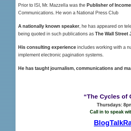
Prior to ISI, Mr. Mazzella was the
Publisher of Incom
Communications. He won a National Press Club
A nationally known speaker
, he has appeared on tele
being quoted in such publications as
The Wall Street 
His consulting experience
includes working with a n
implement electronic pagination systems.
He has taught journalism, communications and ma
“The Cycles of
Thursdays: 8pm
Call in to speak wi
BlogTalkRa