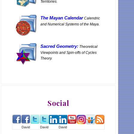
Territories.
The Mayan Calendar
Calendric
and Numerical Systems of the Maya.
Sacred Geometry:
Theoretical
Viewpoints and Spin-offs of Cycles
Theory.
Social
David
David
David