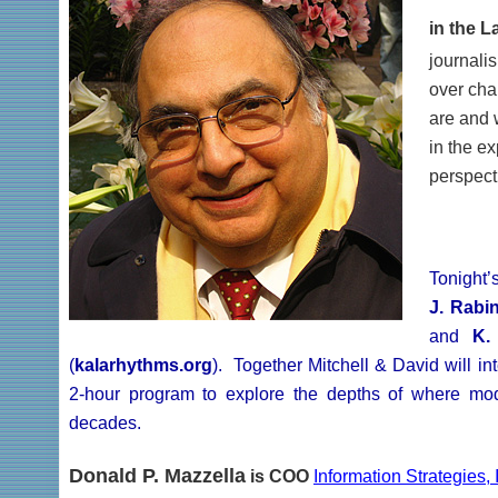
in the L
journali
over cha
are and 
in the ex
perspect
Tonight’
J. Rabi
and
K.
(
kalarhythms.org
). Together Mitchell & David will i
2-hour program to explore the depths of where mo
decades.
Donald P. Mazzella
is COO
Information Strategies, 