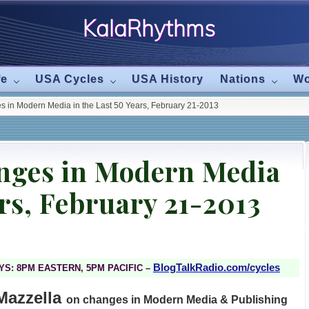
KalaRhythms
The
fe
USA Cycles
USA History
Nations
Wo
Cycles
 in Modern Media in the Last 50 Years, February 21-2013
Of
Change
nges in Modern Media
ars, February 21-2013
BlogTalkRadio.com/cycles
S: 8PM EASTERN, 5PM PACIFIC –
Mazzella
on changes in Modern Media & Publishing