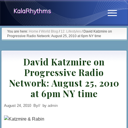
Menu
Skip
Skip
KalaRhythms
to
to
Menu
main
primary
The
content
sidebar
You are here:
Home
/
World Blog
/
12. Lifestyles
/
David Katzmire on
Progressive Radio Network: August 25, 2010 at 6pm NY time
Cycles
Of
David Katzmire on
Change
Progressive Radio
Network: August 25, 2010
at 6pm NY time
August 24, 2010
By
// by
admin