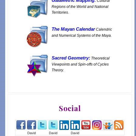
GaiaMetric Mapping:
Cultural
Regions of the World and National
Territories.
The Mayan Calendar
Calendric
and Numerical Systems of the Maya.
Sacred Geometry:
Theoretical
Viewpoints and Spin-offs of Cycles
Theory.
Social
David
David
David