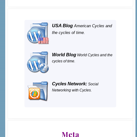
USA Blog
American Cycles and
the cycles of time.
World Blog
World Cycles and the
cycles of time.
Cycles Network:
Social
Networking with Cycles.
Meta