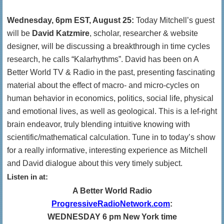
Wednesday, 6pm EST, August 25:
Today Mitchell’s guest
will be
David Katzmire
, scholar, researcher & website
designer, will be discussing a breakthrough in time cycles
research, he calls “Kalarhythms”. David has been on A
Better World TV & Radio in the past, presenting fascinating
material about the effect of macro- and micro-cycles on
human behavior in economics, politics, social life, physical
and emotional lives, as well as geological. This is a lef-right
brain endeavor, truly blending intuitive knowing with
scientific/mathematical calculation. Tune in to today’s show
for a really informative, interesting experience as Mitchell
and David dialogue about this very timely subject.
Listen in at:
A Better World Radio
ProgressiveRadioNetwork.com
:
WEDNESDAY 6 pm New York time