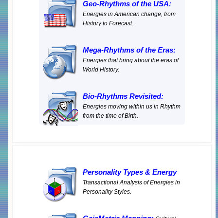
Geo-Rhythms of the USA:
Energies in American change, from
History to Forecast.
Mega-Rhythms of the Eras:
Energies that bring about the eras of
World History.
Bio-Rhythms Revisited:
Energies moving within us in Rhythm
from the time of Birth.
Personality Types
&
Energy
Transactional Analysis of Energies in
Personality Styles.