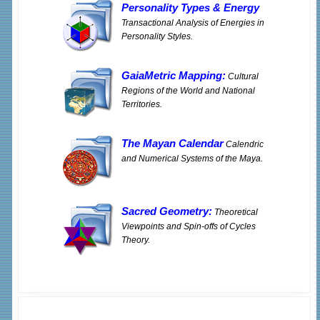
Personality Types
&
Energy
Transactional Analysis of Energies in
Personality Styles.
GaiaMetric Mapping:
Cultural
Regions of the World and National
Territories.
The Mayan Calendar
Calendric
and Numerical Systems of the Maya.
Sacred Geometry:
Theoretical
Viewpoints and Spin-offs of Cycles
Theory.