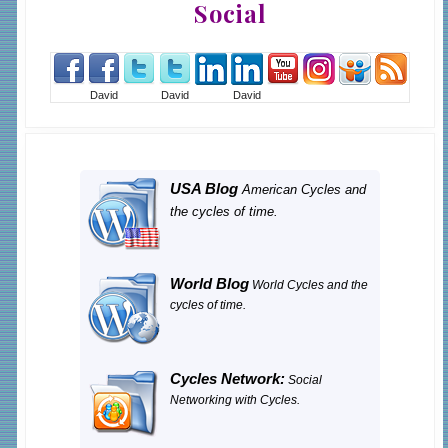
Social
David
David
David
USA Blog
American Cycles and
the cycles of time.
World Blog
World Cycles and the
cycles of time.
Cycles Network:
Social
Networking with Cycles.