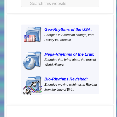
Search
Sidebar
o
e
this
o
r
website
k
Geo-Rhythms of the USA:
Energies in American change, from
History to Forecast.
Mega-Rhythms of the Eras:
Energies that bring about the eras of
World History.
Bio-Rhythms Revisited:
Energies moving within us in Rhythm
from the time of Birth.