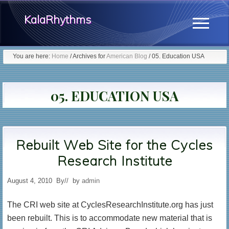
Menu
Skip
KalaRhythms
to
Menu
main
The
content
You are here:
Home
/
Archives for
American Blog
/
05. Education USA
Cycles
Of
05. EDUCATION USA
Change
Rebuilt Web Site for the Cycles
Research Institute
August 4, 2010
By
// by
admin
The CRI web site at CyclesResearchInstitute.org has just
been rebuilt. This is to accommodate new material that is