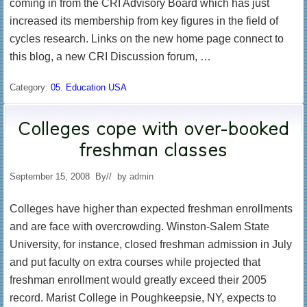
coming in from the CRI Advisory Board which has just
increased its membership from key figures in the field of
cycles research. Links on the new home page connect to
this blog, a new CRI Discussion forum, …
Category:
05. Education USA
Colleges cope with over-booked
freshman classes
September 15, 2008
By
// by
admin
Colleges have higher than expected freshman enrollments
and are face with overcrowding. Winston-Salem State
University, for instance, closed freshman admission in July
and put faculty on extra courses while projected that
freshman enrollment would greatly exceed their 2005
record. Marist College in Poughkeepsie, NY, expects to