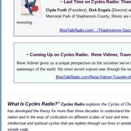
~ Last Time on Cycles Radio: Than
Clyde Fruth
(President),
Dick Engels
(Director) 
Memorial Park of Stephenson County, Illinois are 
evenning.
BlogTalkRadio.com/…/Thanksgiving-Speci
~ Coming Up on Cycles Radio: Rene Vidmer, Travel
Rene Vidmer gives us a unique perspective on the societies we’ve b
waterways of the world. His most recent sojourn was through the 
BlogTalkRadio.com/Rene-Vidmer-Traveler-of
What is Cycles Radio?”
Cycles Radio
explores the Cycles of Cha
has developed the theory for more than three decades to understand the 
nation and in the eras of civilization on different scales of size and time.
intellectual and spiritual cycles that are replete through our lives in won
simple code.