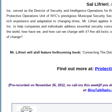
Sal Lifrieri
,
C
Inc. served as the Director of Security and Intelligence Operations fo
Protective Operations Unit of NYC’s prestigious Municipal Security Sect
rich experience and adaptation to changing times, Mr. Lifrieri applies
Inc. to help companies and individuals address essential security conc
the world, how have we, and how can we change with it? Are old locks ou
of change?
Mr. Lifrieri will als0 feature forthcoming book:
‘Connecting The Dots’ 
Find out more at:
Protect
(Pre-recorded on November 26, 2012, no call-ins this week)
If you d
at:
BlogTalkRadio.