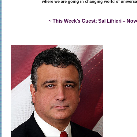
where we are going in changing world of universa
~ This Week’s Guest: Sal Lifrieri – No