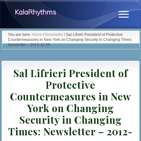
Menu
Skip
KalaRhythms
to
Menu
main
The
content
You are here:
Home
/
Newsletter
/
Sal Lifrieri President of Protective
Countermeasures in New York on Changing Security in Changing Times:
Cycles
Newsletter – 2012-11-29
Of
Change
Sal Lifrieri President of
Protective
Countermeasures in New
York on Changing
Security in Changing
Times: Newsletter – 2012-