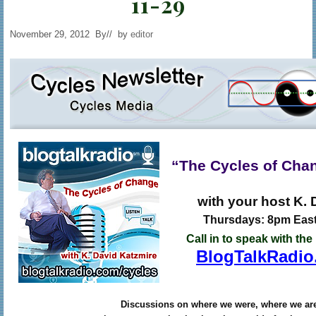
11-29
November 29, 2012
By
// by
editor
“The Cycles of Cha
with your host K. 
Thursdays: 8pm East
Call in to speak with the
BlogTalkRadio
Discussions on where we were, where we ar