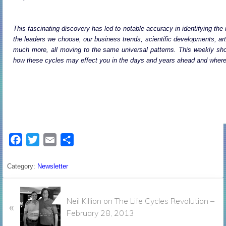
This fascinating discovery has led to notable accuracy in identifying the 
the leaders we choose, our business trends, scientific developments, art
much more, all moving to the same universal patterns. This weekly show 
how these cycles may effect you in the days and years ahead and where y
F
T
E
S
a
w
m
h
c
i
a
a
Category:
Newsletter
e
t
i
r
P
b
t
l
e
Neil Killion on The Life Cycles Revolution –
«
r
o
e
February 28, 2013
e
o
r