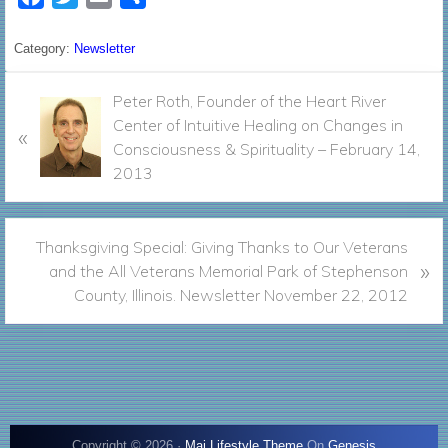
a
w
m
h
c
i
a
a
Category:
Newsletter
e
t
i
r
P
b
t
l
Peter Roth, Founder of the Heart River
e
r
Center of Intuitive Healing on Changes in
o
e
«
e
Consciousness & Spirituality – February 14,
o
r
v
2013
k
i
o
u
N
Thanksgiving Special: Giving Thanks to Our Veterans
»
s
e
and the All Veterans Memorial Park of Stephenson
P
x
County, Illinois. Newsletter November 22, 2012
o
t
s
P
t
o
:
s
t
:
Copyright © 2026 ·
Mai Lifestyle Theme
On
Genesis