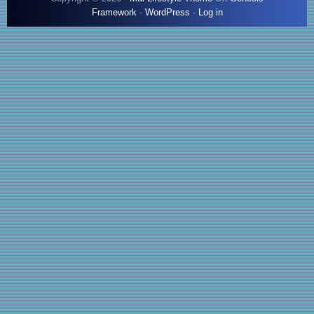
Framework
·
WordPress
·
Log in