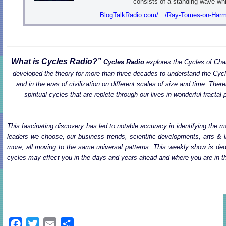
consists of a standing wave wh
BlogTalkRadio.com/…/Ray-Tomes-on-Harmon
What is Cycles Radio?”
Cycles Radio
explores the Cycles of Cha
developed the theory for more than three decades to understand the Cycle
and in the eras of civilization on different scales of size and time. There
spiritual cycles that are replete through our lives in wonderful fract
This fascinating discovery has led to notable accuracy in identifying the ma
leaders we choose, our business trends, scientific developments, arts & l
more, all moving to the same universal patterns. This weekly show is dedi
cycles may effect you in the days and years ahead and where you are in th
F
T
E
S