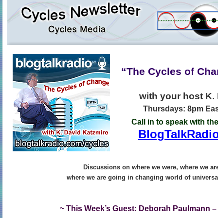
“The Cycles of Ch
with your host K.
Thursdays: 8pm East
Call in to speak with th
BlogTalkRadio
Discussions on where we were, where we ar
where we are going in changing world of universa
~ This Week’s Guest: Deborah Paulmann –