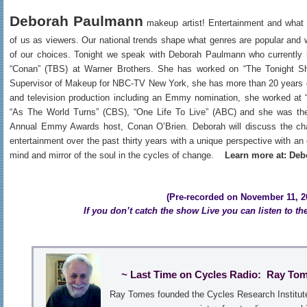
Deborah Paulmann
makeup artist! Entertainment and what 
of us as viewers. Our national trends shape what genres are popular and 
of our choices. Tonight we speak with Deborah Paulmann who currently i
“Conan” (TBS) at Warner Brothers. She has worked on “The Tonight S
Supervisor of Makeup for NBC-TV New York, she has more than 20 years o
and television production including an Emmy nomination, she worked at 
“As The World Turns” (CBS), “One Life To Live” (ABC) and she was the
Annual Emmy Awards host, Conan O’Brien. Deborah will discuss the ch
entertainment over the past thirty years with a unique perspective with an
mind and mirror of the soul in the cycles of change.
Learn more at: D
(Pre-recorded on November 11, 20
If you don’t catch the show Live you can listen to th
~ Last Time on Cycles Radio: Ray To
Ray Tomes founded the Cycles Research Institute 