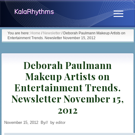
Menu
Skip
KalaRhythms
to
Menu
main
The
content
You are here:
Home
/
Newsletter
/
Deborah Paulmann Makeup Artists on
Entertainment Trends. Newsletter November 15, 2012
Cycles
Of
Deborah Paulmann
Change
Makeup Artists on
Entertainment Trends.
Newsletter November 15,
2012
November 15, 2012
By
// by
editor