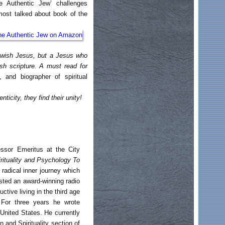
e Authentic Jew’ challenges
most talked about book of the
Jewish Jesus, but a Jesus who
ish scripture. A must read for
, and biographer of spiritual
ticity, they find their unity!
essor Emeritus at the City
ituality and Psychology To
radical inner journey which
sted an award-winning radio
ive living in the third age
 For three years he wrote
United States. He currently
 and Spirituality section of