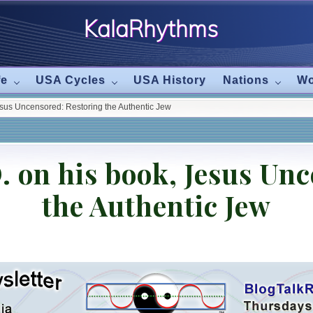
KalaRhythms
The
fe
USA Cycles
USA History
Nations
Wo
Cycles
esus Uncensored: Restoring the Authentic Jew
Of
Change
. on his book, Jesus Un
the Authentic Jew