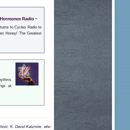
y Hormones Radio ~
turns to Cycles Radio to
nes Honey! The Greatest
hythms.
ngs at:
 host, K. David Katzmire, who