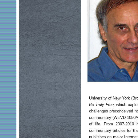
University of New York (Br
Be Truly Free,
which explor
challenges preconceived no
commentary (WEVD-1050AM NY
of life. From 2007-2010 
commentary articles for th
publishes on major Internet