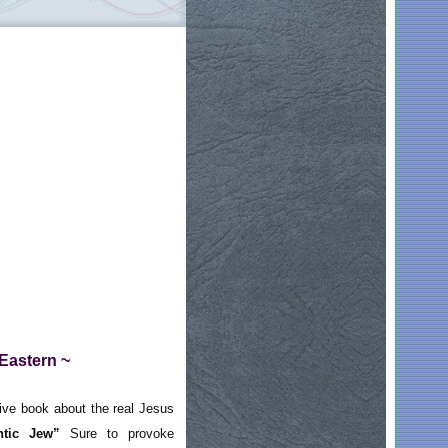
 Eastern ~
ve book about the real Jesus
ntic Jew”
Sure to provoke