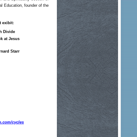
bal Education, founder of the
 exibit:
h Divide
ok at Jesus
rnard Starr
o.com/cycles