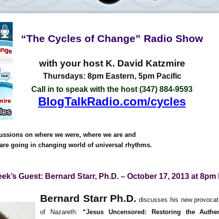
“The Cycles of Change” Radio Show
with your host K. David Katzmire
Thursdays: 8pm Eastern, 5pm Pacific
Call in to speak with the host (347) 884-9593
BlogTalkRadio.com/cycles
ussions on where we were, where we are and
are going in changing world of universal rhythms.
ek’s Guest: Bernard Starr, Ph.D. – October 17, 2013 at 8pm
Bernard Starr Ph.D.
discusses his new provocati
of Nazareth:
“Jesus Uncensored: Restoring the Authe