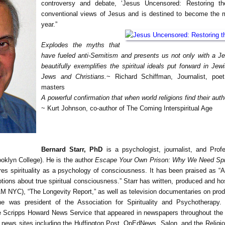
controversy and debate, ‘Jesus Uncensored: Restoring th
conventional views of Jesus and is destined to become the 
year.”
Explodes the myths that
have fueled anti-Semitism and presents us not only with a 
beautifully exemplifies the spiritual ideals put forward in Jew
Jews and Christians.
~ Richard Schiffman, Journalist, poet
masters
A powerful confirmation that when world religions find their authen
~ Kurt Johnson, co-author of The Coming Interspiritual Age
Bernard Starr, PhD
is a psychologist, journalist, and Prof
ooklyn College). He is the author
Escape Your Own Prison: Why We Need Spir
es spirituality as a psychology of consciousness. It has been praised as “A 
tions about true spiritual consciousness.” Starr has written, produced and ho
C), “The Longevity Report,” as well as television documentaries on product
he was president of the Association for Spirituality and Psychotherapy.
e Scripps Howard News Service that appeared in newspapers throughout the 
 news sites including the Huffington Post, OpEdNews, Salon, and the Religion