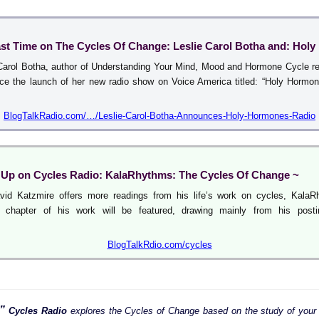
ast Time on The Cycles Of Change: Leslie Carol Botha and: Hol
Carol Botha, author of Understanding Your Mind, Mood and Hormone Cycle re
ce the launch of her new radio show on Voice America titled: “Holy Hormo
BlogTalkRadio.com/…/Leslie-Carol-Botha-Announces-Holy-Hormones-Radio
Up on Cycles Radio: KalaRhythms: The Cycles Of Change ~
vid Katzmire offers more readings from his life’s work on cycles, KalaR
 chapter of his work will be featured, drawing mainly from his posti
BlogTalkRdio.com/cycles
”
Cycles Radio
explores the Cycles of Change based on the study of your