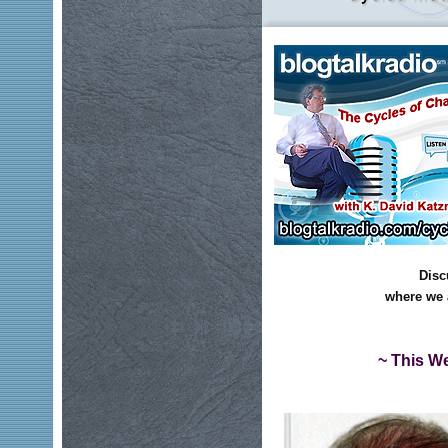
Disc
where we 
~ This We