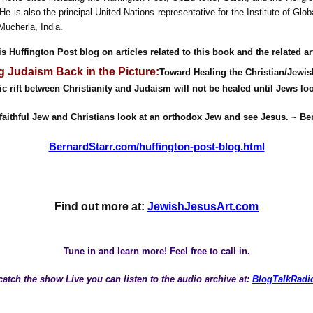
He is also the principal United Nations representative for the Institute of Glo
Mucherla, India.
s Huffington Post blog on articles related to this book and the related art
g Judaism Back in the Picture:
Toward Healing the Christian/Jewis
ic rift between Christianity and Judaism will not be healed until Jews lo
faithful Jew and Christians look at an orthodox Jew and see Jesus. ~ Be
BernardStarr.com/huffington-post-blog.html
Find out more at:
JewishJesusArt.com
Tune in and learn more! Feel free to call in.
 catch the show Live you can listen to the audio archive at:
BlogTalkRadi