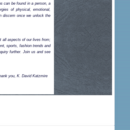
ns can be found in a person, a
rgies of physical, emotional,
can discern once we unlock the
 all aspects of our lives from;
nt, sports, fashion trends and
quiry further. Join us and see
hank you, K. David Katzmire