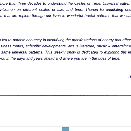
more than three decades to understand the Cycles of Time. Universal patter
vilization on different scales of size and time. Therein lie undulating ene
cles that are replete through our lives in wonderful fractal patterns that we 
 led to notable accuracy in identifying the manifestations of energy that effect
siness trends, scientific developments, arts & literature, music & entertainme
same universal patterns. This weekly show is dedicated to exploring this in
ou in the days and years ahead and where you are in the tides of time.
T