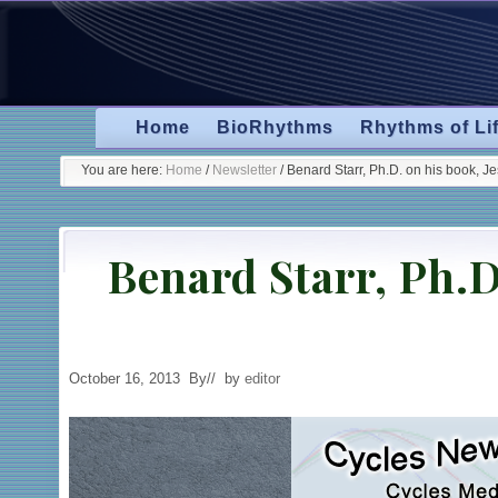
Skip
Skip
Skip
to
to
to
primary
secondary
main
navigation
navigation
content
Home
BioRhythms
Rhythms of Li
You are here:
Home
/
Newsletter
/
Benard Starr, Ph.D. on his book, J
Benard Starr, Ph.D
October 16, 2013
By
// by
editor