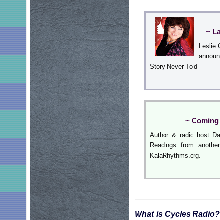
~ L
Leslie 
announ
Story Never Told”
~ Coming 
Author & radio host Da
Readings from another
KalaRhythms.org.
What is Cycles Radio?