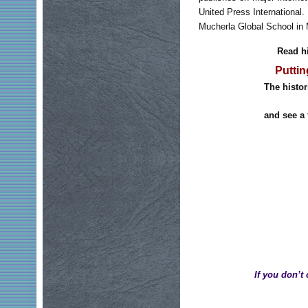
United Press International. 
Mucherla Global School in 
Read hi
Puttin
The histor
and see a 
If you don’t