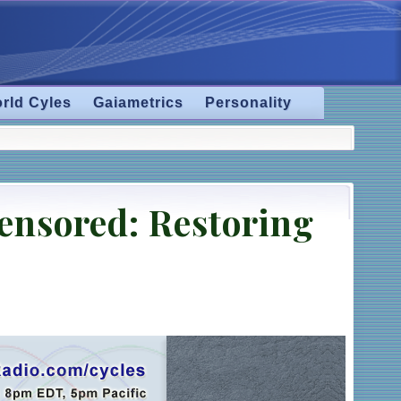
rld Cyles
Gaiametrics
Personality
censored: Restoring