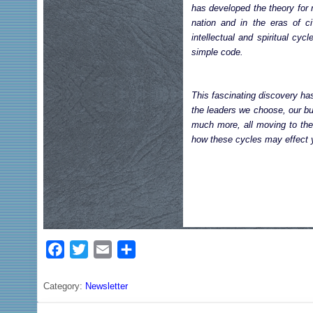
has developed the theory for 
nation and in the eras of ci
intellectual and spiritual cy
simple code.
This fascinating discovery has
the leaders we choose, our bu
much more, all moving to the 
how these cycles may effect y
F
T
E
S
a
w
m
h
c
i
a
a
Category:
Newsletter
e
t
i
r